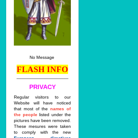
No Message
FLASH INFO
_____________________
PRIVACY
Regular visitors to our
Website will have noticed
that most of the
names of
the people
listed under the
pictures have been removed.
These mesures were taken
to comply with the new