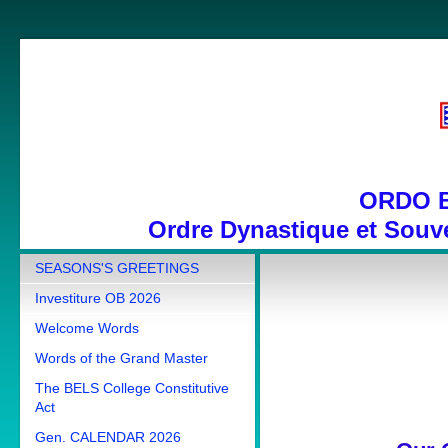
ORDO 
Ordre Dynastique et Souve
SEASONS'S GREETINGS
Investiture OB 2026
Welcome Words
Words of the Grand Master
The BELS College Constitutive
Act
Gen. CALENDAR 2026