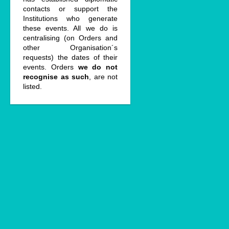
contacts or support the
Institutions who generate
these events. All we do is
centralising (on Orders and
other Organisation´s
requests) the dates of their
events. Orders
we do not
recognise as such
, are not
listed.