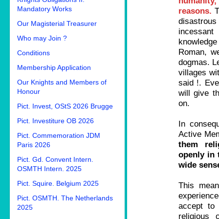
humanity, 
Mandatory Works
reasons.
T
disastrous
Our Magisterial Treasurer
incessant
Who may Join ?
knowledge 
Roman, wer
Conditions
dogmas. Le
Membership Application
villages wi
said !. Ev
Our Knights and Members of
Honour
will give t
on.
Pict. Invest, OStS 2026 Brugge
Pict. Investiture OB 2026
In conseq
Active Mem
Pict. Commemoration JDM
them reli
Paris 2026
openly in 
Pict. Gd. Convent Intern.
wide sense
OSMTH Intern. 2025
Pict. Squire. Belgium 2025
This mean
experienced
Pict. OSMTH. The Netherlands
accept to
2025
religious