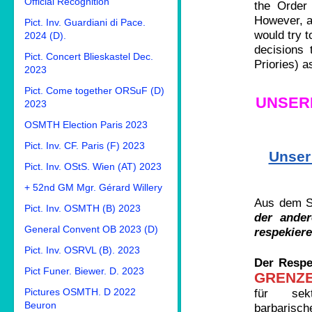
Official Recognition
the Order 
However, as
Pict. Inv. Guardiani di Pace.
would try t
2024 (D).
decisions 
Pict. Concert Blieskastel Dec.
Priories) a
2023
Pict. Come together ORSuF (D)
UNSER
2023
OSMTH Election Paris 2023
Pict. Inv. CF. Paris (F) 2023
Unser
Pict. Inv. OStS. Wien (AT) 2023
+ 52nd GM Mgr. Gérard Willery
Aus dem Sc
Pict. Inv. OSMTH (B) 2023
der ander
General Convent OB 2023 (D)
respekiere
Pict. Inv. OSRVL (B). 2023
Der Respe
Pict Funer. Biewer. D. 2023
GRENZ
Pictures OSMTH. D 2022
für sekti
Beuron
barbarisc