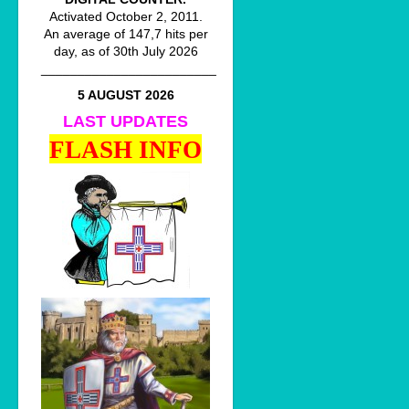
Activated October 2, 2011.
An average of 147,7 hits per
day, as of 30th July 2026
________________________
5 AUGUST 2026
LAST UPDATES
FLASH INFO