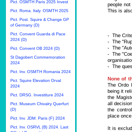
Pict. OSMTH Paris 2025 Invest
people not
This is als
Pict. Roma. Italy. OSMTH 2025
Pict. Post. Squire & Change GP
of Germany (D)
Pict. Convent Guarda di Pace
- The Crite
2024 (D)
- The "Rupt
- The "Aut
Pict. Convent OB 2024 (D)
- The "Coef
St Dagobert Commemoration
organisatio
2024
- The quest
Pict. Inv. OSMTH Romania 2024
None of th
Pict. Squire Elevation Orval
The Ordo B
2024
being it rel
Pict. DRSG. Investiture 2024
the Magist
all decisio
Pict. Museum Chivalry Querfurt
the contro
(D)
place once
Pict. Inv. JDM. Paris (F) 2024
Pict. Inv. OSRVL (B) 2024. Last
It is exclu