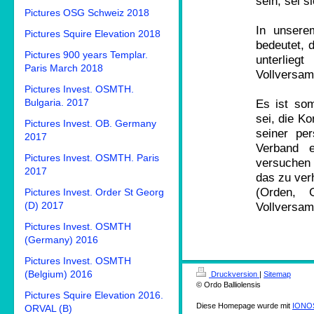
sein, sei s
Pictures OSG Schweiz 2018
In unsere
Pictures Squire Elevation 2018
bedeutet, 
Pictures 900 years Templar.
unterlie
Paris March 2018
Vollversamm
Pictures Invest. OSMTH.
Bulgaria. 2017
Es ist so
sei, die K
Pictures Invest. OB. Germany
seiner pe
2017
Verband e
Pictures Invest. OSMTH. Paris
versuchen
2017
das zu ver
(Orden, 
Pictures Invest. Order St Georg
(D) 2017
Vollversam
Pictures Invest. OSMTH
(Germany) 2016
Pictures Invest. OSMTH
(Belgium) 2016
Druckversion
|
Sitemap
© Ordo Balliolensis
Pictures Squire Elevation 2016.
Diese Homepage wurde mit
IONOS
ORVAL (B)