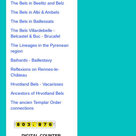
The Bels in Beelitz and Belz
The Bels in Albi & Ambels
The Bels in Baillessats
The Bels Villardebelle -
Belcastel & Buc - Brucafel
The Lineages in the Pyrenean
region
Baihards - Baillestavy
Reflexions on Rennes-le-
Château
Hrvotland Bels - Vacarisses
Ancestors of Hrvotland Bels
The ancien Templar Order
connections
DIGITAL COUNTER.