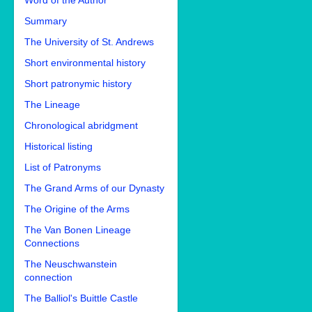
Word of the Author
Summary
The University of St. Andrews
Short environmental history
Short patronymic history
The Lineage
Chronological abridgment
Historical listing
List of Patronyms
The Grand Arms of our Dynasty
The Origine of the Arms
The Van Bonen Lineage
Connections
The Neuschwanstein
connection
The Balliol's Buittle Castle