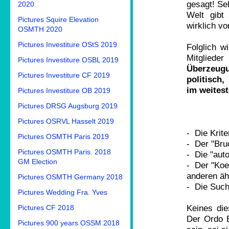
gesagt! Sel
2020
Welt gibt
Pictures Squire Elevation
wirklich vo
OSMTH 2020
Pictures Investiture OStS 2019
Folglich w
Mitgliede
Pictures Investiture OSBL 2019
Überzeug
Pictures Investiture CF 2019
politisch
im weitest
Pictures Investiture OB 2019
Pictures DRSG Augsburg 2019
Pictures OSRVL Hasselt 2019
- Die Krite
Pictures OSMTH Paris 2019
- Der "Bruc
Pictures OSMTH Paris. 2018
- Die "aut
GM Election
- Der "Koef
anderen äh
Pictures OSMTH Germany 2018
- Die Such
Pictures Wedding Fra. Yves
Keines die
Pictures CF 2018
Der Ordo B
Pictures 900 years OSSM 2018