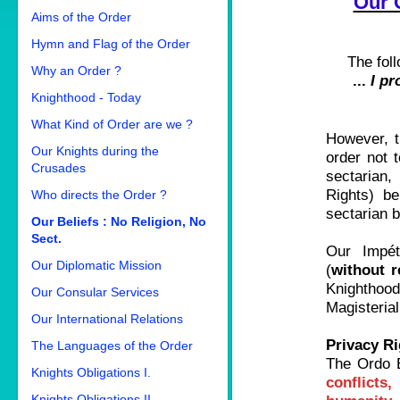
Our O
Aims of the Order
Hymn and Flag of the Order
The foll
Why an Order ?
...
I pr
Knighthood - Today
What Kind of Order are we ?
However,
Our Knights during the
order not
Crusades
sectarian,
Rights) be
Who directs the Order ?
sectarian b
Our Beliefs : No Religion, No
Sect.
Our Impét
Our Diplomatic Mission
(
without r
Knighthood
Our Consular Services
Magisterial
Our International Relations
Privacy Ri
The Languages of the Order
The Ordo B
Knights Obligations I.
conflicts
Knights Obligations II.