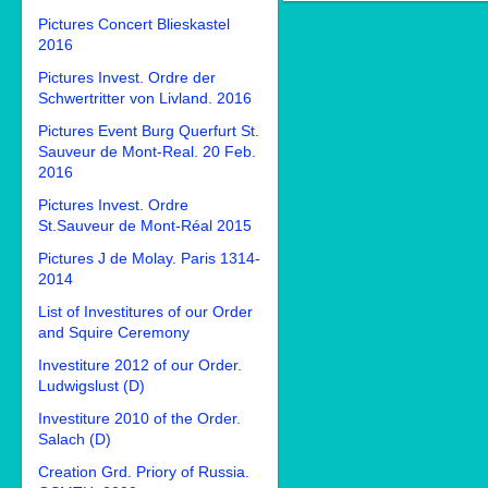
Pictures Concert Blieskastel
2016
Pictures Invest. Ordre der
Schwertritter von Livland. 2016
Pictures Event Burg Querfurt St.
Sauveur de Mont-Real. 20 Feb.
2016
Pictures Invest. Ordre
St.Sauveur de Mont-Réal 2015
Pictures J de Molay. Paris 1314-
2014
List of Investitures of our Order
and Squire Ceremony
Investiture 2012 of our Order.
Ludwigslust (D)
Investiture 2010 of the Order.
Salach (D)
Creation Grd. Priory of Russia.