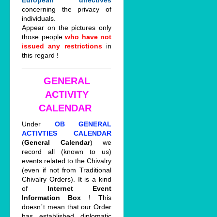
European directives
concerning the privacy of
individuals.
Appear on the pictures only
those people
who have not
issued any restrictions
in
this regard !
_______________________
GENERAL
ACTIVITY
CALENDAR
Under
OB GENERAL
ACTIVTIES CALENDAR
(
General Calendar
) we
record all (known to us)
events related to the Chivalry
(even if not from Traditional
Chivalry Orders). It is a kind
of
Internet Event
Information Box
! This
doesn´t mean that our Order
has established diplomatic