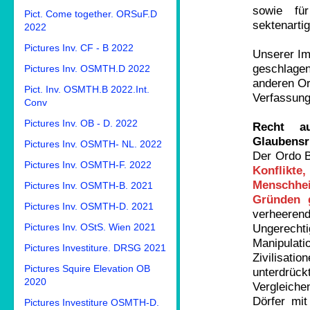
sowie fü
Pict. Come together. ORSuF.D
sektenarti
2022
Pictures Inv. CF - B 2022
Unserer Im
geschlagen
Pictures Inv. OSMTH.D 2022
anderen Or
Pict. Inv. OSMTH.B 2022.Int.
Verfassung
Conv
Pictures Inv. OB - D. 2022
Recht a
Glaubensr
Pictures Inv. OSMTH- NL. 2022
Der Ordo B
Pictures Inv. OSMTH-F. 2022
Konflikte
Menschhe
Pictures Inv. OSMTH-B. 2021
Gründen 
Pictures Inv. OSMTH-D. 2021
verheere
Pictures Inv. OStS. Wien 2021
Ungerechti
Manipulat
Pictures Investiture. DRSG 2021
Zivilisat
Pictures Squire Elevation OB
unterdrück
2020
Vergleich
Dörfer mit
Pictures Investiture OSMTH-D.