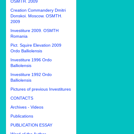
OSMTH. 2009
Creation Commandery Dmitri
Donskoi. Moscow. OSMTH.
2009
Investiture 2009. OSMTH
Romania
Pict. Squire Elevation 2009
Ordo Balliolensis
Investiture 1996 Ordo
Balliolensis
Investiture 1992 Ordo
Balliolensis
Pictures of previous Investitures
CONTACTS
Archives - Videos
Publications
PUBLICATION ESSAY