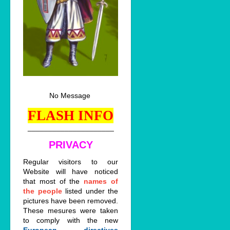
No Message
FLASH INFO
_____________________
PRIVACY
Regular visitors to our
Website will have noticed
that most of the
names of
the people
listed under the
pictures have been removed.
These mesures were taken
to comply with the new