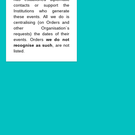
contacts or support the
Institutions who generate
these events. All we do is
centralising (on Orders and
other Organisation´s
requests) the dates of their
events. Orders
we do not
recognise as such
, are not
listed.