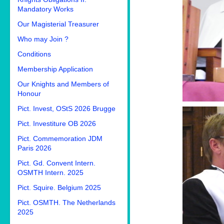
Mandatory Works
Our Magisterial Treasurer
Who may Join ?
Conditions
Membership Application
Our Knights and Members of
Honour
Pict. Invest, OStS 2026 Brugge
Pict. Investiture OB 2026
Pict. Commemoration JDM
Paris 2026
Pict. Gd. Convent Intern.
OSMTH Intern. 2025
Pict. Squire. Belgium 2025
Pict. OSMTH. The Netherlands
2025