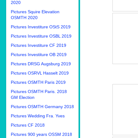
2020
Pictures Squire Elevation
OSMTH 2020
Pictures Investiture OStS 2019
Pictures Investiture OSBL 2019
Pictures Investiture CF 2019
Pictures Investiture OB 2019
Pictures DRSG Augsburg 2019
Pictures OSRVL Hasselt 2019
Pictures OSMTH Paris 2019
Pictures OSMTH Paris. 2018
GM Election
Pictures OSMTH Germany 2018
Pictures Wedding Fra. Yves
Pictures CF 2018
Pictures 900 years OSSM 2018