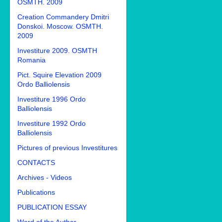
OSMTH. 2009
Creation Commandery Dmitri
Donskoi. Moscow. OSMTH.
2009
Investiture 2009. OSMTH
Romania
Pict. Squire Elevation 2009
Ordo Balliolensis
Investiture 1996 Ordo
Balliolensis
Investiture 1992 Ordo
Balliolensis
Pictures of previous Investitures
CONTACTS
Archives - Videos
Publications
PUBLICATION ESSAY