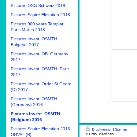
Pictures OSG Schweiz 2018
Pictures Squire Elevation 2018
Pictures 900 years Templar.
Paris March 2018
Pictures Invest. OSMTH.
Bulgaria. 2017
Pictures Invest. OB. Germany
2017
Pictures Invest. OSMTH. Paris
2017
Pictures Invest. Order St Georg
(D) 2017
Pictures Invest. OSMTH
(Germany) 2016
Pictures Invest. OSMTH
(Belgium) 2016
Pictures Squire Elevation 2016.
Druckversion
|
Sitemap
© Ordo Balliolensis
ORVAL (B)