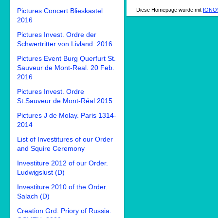
Diese Homepage wurde mit
IONOS
Pictures Concert Blieskastel
2016
Pictures Invest. Ordre der
Schwertritter von Livland. 2016
Pictures Event Burg Querfurt St.
Sauveur de Mont-Real. 20 Feb.
2016
Pictures Invest. Ordre
St.Sauveur de Mont-Réal 2015
Pictures J de Molay. Paris 1314-
2014
List of Investitures of our Order
and Squire Ceremony
Investiture 2012 of our Order.
Ludwigslust (D)
Investiture 2010 of the Order.
Salach (D)
Creation Grd. Priory of Russia.