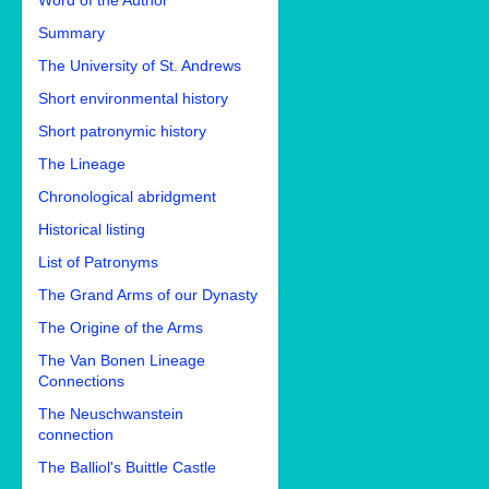
Word of the Author
Summary
The University of St. Andrews
Short environmental history
Short patronymic history
The Lineage
Chronological abridgment
Historical listing
List of Patronyms
The Grand Arms of our Dynasty
The Origine of the Arms
The Van Bonen Lineage
Connections
The Neuschwanstein
connection
The Balliol's Buittle Castle