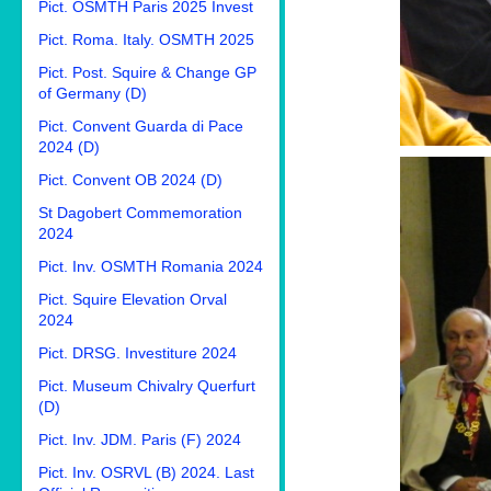
Pict. OSMTH Paris 2025 Invest
Pict. Roma. Italy. OSMTH 2025
Pict. Post. Squire & Change GP
of Germany (D)
Pict. Convent Guarda di Pace
2024 (D)
Pict. Convent OB 2024 (D)
St Dagobert Commemoration
2024
Pict. Inv. OSMTH Romania 2024
Pict. Squire Elevation Orval
2024
Pict. DRSG. Investiture 2024
Pict. Museum Chivalry Querfurt
(D)
Pict. Inv. JDM. Paris (F) 2024
Pict. Inv. OSRVL (B) 2024. Last