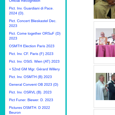
Official Recognition
Pict. Inv. Guardiani di Pace.
2024 (D).
Pict. Concert Blieskastel Dec.
2023
Pict. Come together ORSuF (D)
2023
OSMTH Election Paris 2023
Pict. Inv. CF. Paris (F) 2023
Pict. Inv. OStS. Wien (AT) 2023
+ 52nd GM Mgr. Gérard Willery
Pict. Inv. OSMTH (B) 2023
General Convent OB 2023 (D)
Pict. Inv. OSRVL (B). 2023
Pict Funer. Biewer. D. 2023
Pictures OSMTH. D 2022
Beuron