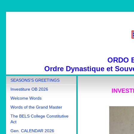
ORDO 
Ordre Dynastique et Souve
SEASONS'S GREETINGS
Investiture OB 2026
INVESTI
Welcome Words
Words of the Grand Master
The BELS College Constitutive
Act
Gen. CALENDAR 2026