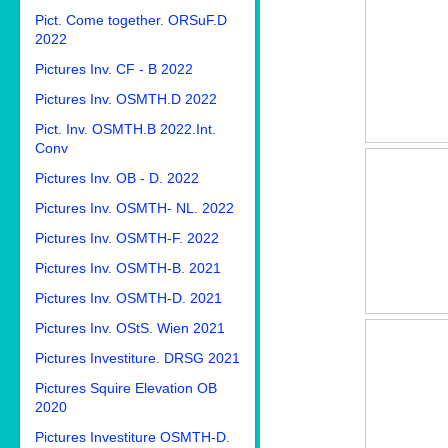
Pict. Come together. ORSuF.D
2022
Pictures Inv. CF - B 2022
Pictures Inv. OSMTH.D 2022
Pict. Inv. OSMTH.B 2022.Int.
Conv
Pictures Inv. OB - D. 2022
Pictures Inv. OSMTH- NL. 2022
Pictures Inv. OSMTH-F. 2022
Pictures Inv. OSMTH-B. 2021
Pictures Inv. OSMTH-D. 2021
Pictures Inv. OStS. Wien 2021
Pictures Investiture. DRSG 2021
Pictures Squire Elevation OB
2020
Pictures Investiture OSMTH-D.