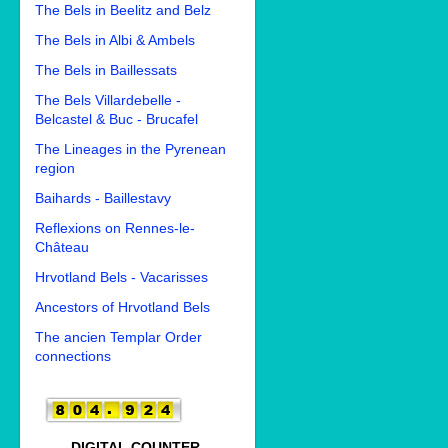
The Bels in Beelitz and Belz
The Bels in Albi & Ambels
The Bels in Baillessats
The Bels Villardebelle -
Belcastel & Buc - Brucafel
The Lineages in the Pyrenean
region
Baihards - Baillestavy
Reflexions on Rennes-le-
Château
Hrvotland Bels - Vacarisses
Ancestors of Hrvotland Bels
The ancien Templar Order
connections
DIGITAL COUNTER.