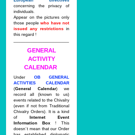
European directives
concerning the privacy of
individuals.
Appear on the pictures only
those people
who have not
issued any restrictions
in
this regard !
_______________________
GENERAL
ACTIVITY
CALENDAR
Under
OB GENERAL
ACTIVTIES CALENDAR
(
General Calendar
) we
record all (known to us)
events related to the Chivalry
(even if not from Traditional
Chivalry Orders). It is a kind
of
Internet Event
Information Box
! This
doesn´t mean that our Order
has established diplomatic