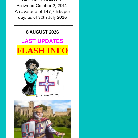
Activated October 2, 2011.
An average of 147,7 hits per
day, as of 30th July 2026
________________________
8 AUGUST 2026
LAST UPDATES
FLASH INFO