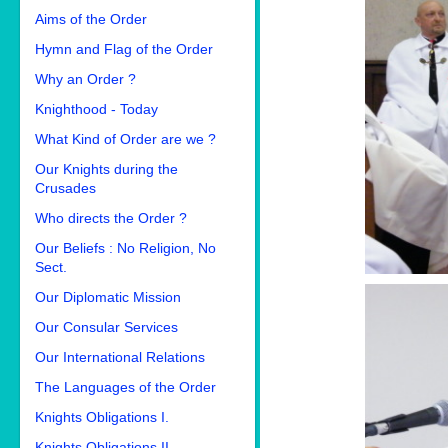
Aims of the Order
Hymn and Flag of the Order
Why an Order ?
Knighthood - Today
What Kind of Order are we ?
Our Knights during the
Crusades
Who directs the Order ?
Our Beliefs : No Religion, No
Sect.
Our Diplomatic Mission
Our Consular Services
Our International Relations
The Languages of the Order
Knights Obligations I.
Knights Obligations II.