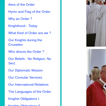
Aims of the Order
Hymn and Flag of the Order
Why an Order ?
Knighthood - Today
What Kind of Order are we ?
Our Knights during the
Crusades
Who directs the Order ?
Our Beliefs : No Religion, No
Sect.
Our Diplomatic Mission
Our Consular Services
Our International Relations
The Languages of the Order
Knights Obligations I.
Knights Obligations II.