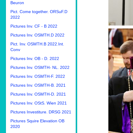
Beuron
Pict. Come together. ORSuF.D
2022
Pictures Inv. CF - B 2022
Pictures Inv. OSMTH.D 2022
Pict. Inv. OSMTH.B 2022.Int.
Conv
Pictures Inv. OB - D. 2022
Pictures Inv. OSMTH- NL. 2022
Pictures Inv. OSMTH-F. 2022
Pictures Inv. OSMTH-B. 2021
Pictures Inv. OSMTH-D. 2021
Pictures Inv. OStS. Wien 2021
Pictures Investiture. DRSG 2021
Pictures Squire Elevation OB
2020