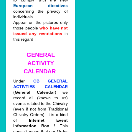
to comply with the new
European directives
concerning the privacy of
individuals.
Appear on the pictures only
those people
who have not
issued any restrictions
in
this regard !
_______________________
GENERAL
ACTIVITY
CALENDAR
Under
OB GENERAL
ACTIVTIES CALENDAR
(
General Calendar
) we
record all (known to us)
events related to the Chivalry
(even if not from Traditional
Chivalry Orders). It is a kind
of
Internet Event
Information Box
! This
doesn´t mean that our Order