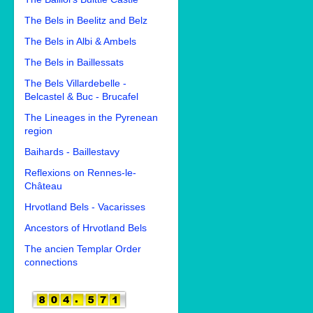
The Bels in Beelitz and Belz
The Bels in Albi & Ambels
The Bels in Baillessats
The Bels Villardebelle -
Belcastel & Buc - Brucafel
The Lineages in the Pyrenean
region
Baihards - Baillestavy
Reflexions on Rennes-le-
Château
Hrvotland Bels - Vacarisses
Ancestors of Hrvotland Bels
The ancien Templar Order
connections