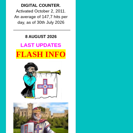
DIGITAL COUNTER.
Activated October 2, 2011.
An average of 147,7 hits per
day, as of 30th July 2026
________________________
8 AUGUST 2026
LAST UPDATES
FLASH INFO