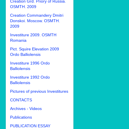
Creation Grd. Priory of Russia.
OSMTH. 2009
Creation Commandery Dmitri
Donskoi. Moscow. OSMTH.
2009
Investiture 2009. OSMTH
Romania
Pict. Squire Elevation 2009
Ordo Balliolensis
Investiture 1996 Ordo
Balliolensis
Investiture 1992 Ordo
Balliolensis
Pictures of previous Investitures
CONTACTS
Archives - Videos
Publications
PUBLICATION ESSAY