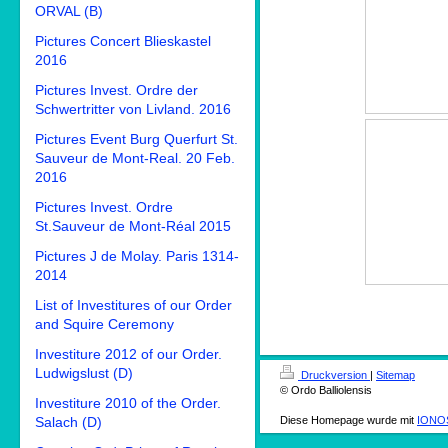
ORVAL (B)
Pictures Concert Blieskastel
2016
Pictures Invest. Ordre der
Schwertritter von Livland. 2016
Pictures Event Burg Querfurt St.
Sauveur de Mont-Real. 20 Feb.
2016
Pictures Invest. Ordre
St.Sauveur de Mont-Réal 2015
Pictures J de Molay. Paris 1314-
2014
List of Investitures of our Order
and Squire Ceremony
Investiture 2012 of our Order.
Ludwigslust (D)
Druckversion
|
Sitemap
© Ordo Balliolensis
Investiture 2010 of the Order.
Salach (D)
Diese Homepage wurde mit
IONOS