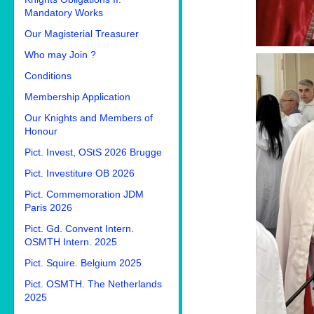
Mandatory Works
Our Magisterial Treasurer
Who may Join ?
Conditions
Membership Application
Our Knights and Members of
Honour
Pict. Invest, OStS 2026 Brugge
Pict. Investiture OB 2026
Pict. Commemoration JDM
Paris 2026
Pict. Gd. Convent Intern.
OSMTH Intern. 2025
Pict. Squire. Belgium 2025
Pict. OSMTH. The Netherlands
2025