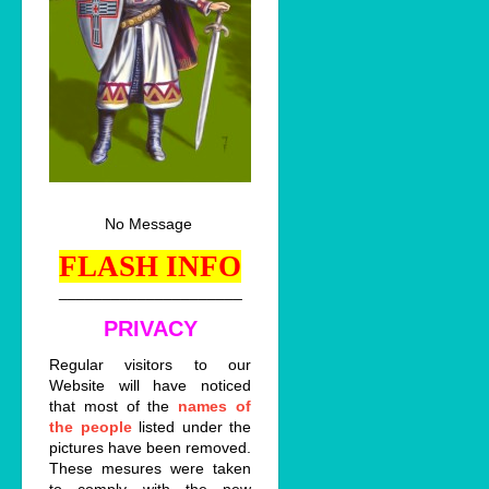
No Message
FLASH INFO
_____________________
PRIVACY
Regular visitors to our
Website will have noticed
that most of the
names of
the people
listed under the
pictures have been removed.
These mesures were taken