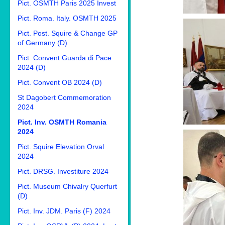
Pict. OSMTH Paris 2025 Invest
Pict. Roma. Italy. OSMTH 2025
Pict. Post. Squire & Change GP
of Germany (D)
Pict. Convent Guarda di Pace
2024 (D)
Pict. Convent OB 2024 (D)
St Dagobert Commemoration
2024
Pict. Inv. OSMTH Romania
2024
Pict. Squire Elevation Orval
2024
Pict. DRSG. Investiture 2024
Pict. Museum Chivalry Querfurt
(D)
Pict. Inv. JDM. Paris (F) 2024