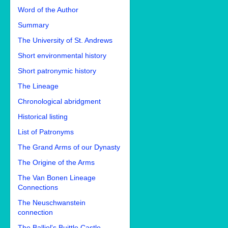
Word of the Author
Summary
The University of St. Andrews
Short environmental history
Short patronymic history
The Lineage
Chronological abridgment
Historical listing
List of Patronyms
The Grand Arms of our Dynasty
The Origine of the Arms
The Van Bonen Lineage
Connections
The Neuschwanstein
connection
The Balliol's Buittle Castle