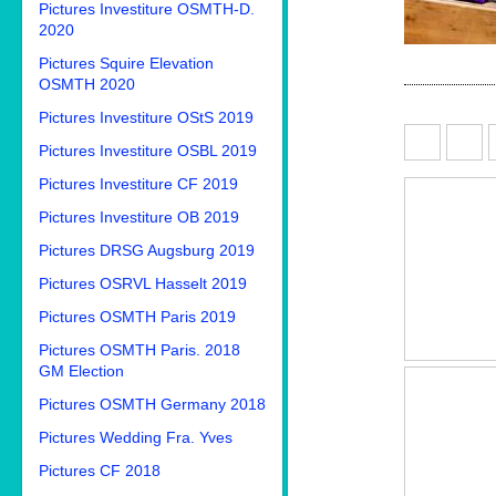
Pictures Investiture OSMTH-D.
2020
Pictures Squire Elevation
OSMTH 2020
Pictures Investiture OStS 2019
Pictures Investiture OSBL 2019
Pictures Investiture CF 2019
Pictures Investiture OB 2019
Pictures DRSG Augsburg 2019
Pictures OSRVL Hasselt 2019
Pictures OSMTH Paris 2019
Pictures OSMTH Paris. 2018
GM Election
Pictures OSMTH Germany 2018
Pictures Wedding Fra. Yves
Pictures CF 2018