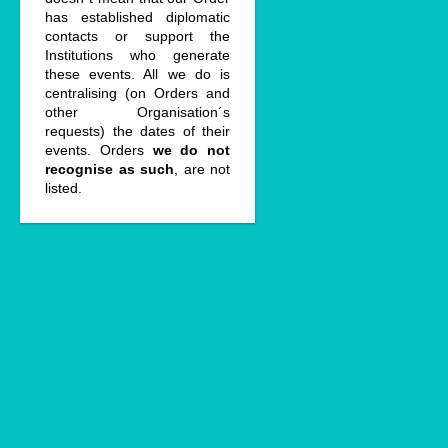
has established diplomatic
contacts or support the
Institutions who generate
these events. All we do is
centralising (on Orders and
other Organisation´s
requests) the dates of their
events. Orders
we do not
recognise as such
, are not
listed.