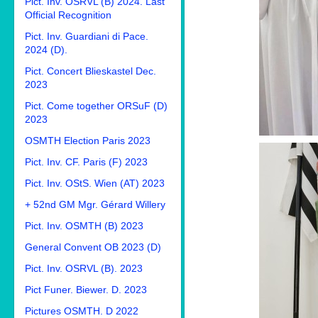
Pict. Inv. OSRVL (B) 2024. Last
Official Recognition
Pict. Inv. Guardiani di Pace.
2024 (D).
Pict. Concert Blieskastel Dec.
2023
Pict. Come together ORSuF (D)
2023
OSMTH Election Paris 2023
Pict. Inv. CF. Paris (F) 2023
Pict. Inv. OStS. Wien (AT) 2023
+ 52nd GM Mgr. Gérard Willery
Pict. Inv. OSMTH (B) 2023
General Convent OB 2023 (D)
Pict. Inv. OSRVL (B). 2023
Pict Funer. Biewer. D. 2023
Pictures OSMTH. D 2022