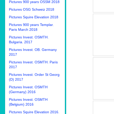
Pictures 900 years OSSM 2018
Pictures OSG Schweiz 2018
Pictures Squire Elevation 2018
Pictures 900 years Templar.
Paris March 2018
Pictures Invest. OSMTH.
Bulgaria. 2017
Pictures Invest. OB. Germany
2017
Pictures Invest. OSMTH. Paris
2017
Pictures Invest. Order St Georg
(D) 2017
Pictures Invest. OSMTH
(Germany) 2016
Pictures Invest. OSMTH
(Belgium) 2016
Pictures Squire Elevation 2016.