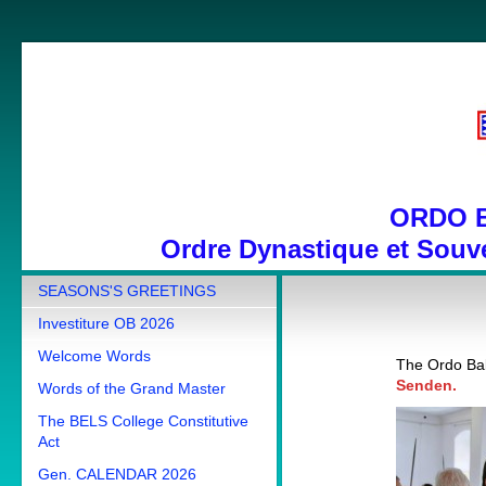
ORDO 
Ordre Dynastique et Souve
SEASONS'S GREETINGS
Investiture OB 2026
Welcome Words
The Ordo Bal
Senden.
Words of the Grand Master
The BELS College Constitutive
Act
Gen. CALENDAR 2026