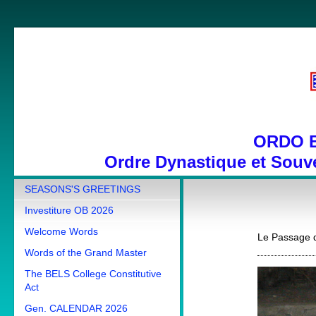
ORDO 
Ordre Dynastique et Souve
SEASONS'S GREETINGS
Investiture OB 2026
Welcome Words
Le Passage d
Words of the Grand Master
The BELS College Constitutive
Act
Gen. CALENDAR 2026