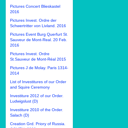
Pictures Concert Blieskastel
2016
Pictures Invest. Ordre der
Schwertritter von Livland. 2016
Pictures Event Burg Querfurt St.
Sauveur de Mont-Real. 20 Feb.
2016
Pictures Invest. Ordre
St.Sauveur de Mont-Réal 2015
Pictures J de Molay. Paris 1314-
2014
List of Investitures of our Order
and Squire Ceremony
Investiture 2012 of our Order.
Ludwigslust (D)
Investiture 2010 of the Order.
Salach (D)
Creation Grd. Priory of Russia.