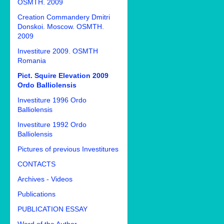
OSMTH. 2009
Creation Commandery Dmitri
Donskoi. Moscow. OSMTH.
2009
Investiture 2009. OSMTH
Romania
Pict. Squire Elevation 2009
Ordo Balliolensis
Investiture 1996 Ordo
Balliolensis
Investiture 1992 Ordo
Balliolensis
Pictures of previous Investitures
CONTACTS
Archives - Videos
Publications
PUBLICATION ESSAY