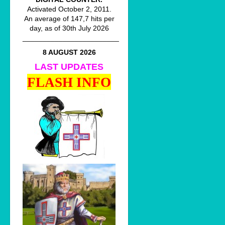
Activated October 2, 2011.
An average of 147,7 hits per
day, as of 30th July 2026
________________________
8 AUGUST 2026
LAST UPDATES
FLASH INFO