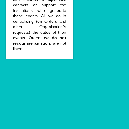
contacts or support the
Institutions who generate
these events. All we do is
centralising (on Orders and
other Organisation´s
requests) the dates of their
events. Orders
we do not
recognise as such
, are not
listed.