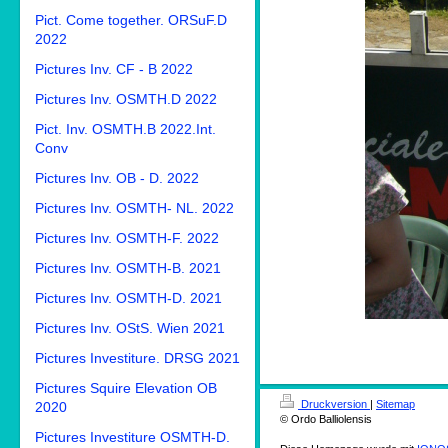
Pict. Come together. ORSuF.D
2022
Pictures Inv. CF - B 2022
Pictures Inv. OSMTH.D 2022
Pict. Inv. OSMTH.B 2022.Int.
Conv
Pictures Inv. OB - D. 2022
Pictures Inv. OSMTH- NL. 2022
Pictures Inv. OSMTH-F. 2022
Pictures Inv. OSMTH-B. 2021
Pictures Inv. OSMTH-D. 2021
Pictures Inv. OStS. Wien 2021
Pictures Investiture. DRSG 2021
Pictures Squire Elevation OB
Druckversion
|
Sitemap
2020
© Ordo Balliolensis
Pictures Investiture OSMTH-D.