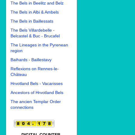
The Bels in Beelitz and Belz
The Bels in Albi & Ambels
The Bels in Baillessats
The Bels Villardebelle -
Belcastel & Buc - Brucafel
The Lineages in the Pyrenean
region
Baihards - Baillestavy
Reflexions on Rennes-le-
Château
Hrvotland Bels - Vacarisses
Ancestors of Hrvotland Bels
The ancien Templar Order
connections
DIGITAL COUNTER.