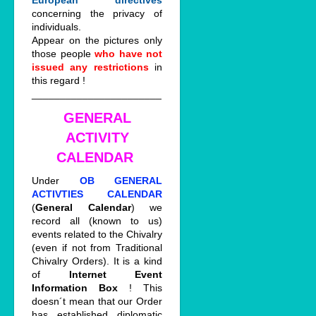
European directives
concerning the privacy of
individuals.
Appear on the pictures only
those people
who have not
issued any restrictions
in
this regard !
_______________________
GENERAL
ACTIVITY
CALENDAR
Under
OB GENERAL
ACTIVTIES CALENDAR
(
General Calendar
) we
record all (known to us)
events related to the Chivalry
(even if not from Traditional
Chivalry Orders). It is a kind
of
Internet Event
Information Box
! This
doesn´t mean that our Order
has established diplomatic