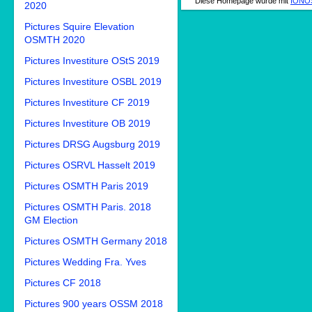
Diese Homepage wurde mit
IONOS
2020
Pictures Squire Elevation
OSMTH 2020
Pictures Investiture OStS 2019
Pictures Investiture OSBL 2019
Pictures Investiture CF 2019
Pictures Investiture OB 2019
Pictures DRSG Augsburg 2019
Pictures OSRVL Hasselt 2019
Pictures OSMTH Paris 2019
Pictures OSMTH Paris. 2018
GM Election
Pictures OSMTH Germany 2018
Pictures Wedding Fra. Yves
Pictures CF 2018
Pictures 900 years OSSM 2018