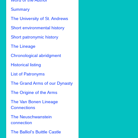
Word of the Author
Summary
The University of St. Andrews
Short environmental history
Short patronymic history
The Lineage
Chronological abridgment
Historical listing
List of Patronyms
The Grand Arms of our Dynasty
The Origine of the Arms
The Van Bonen Lineage
Connections
The Neuschwanstein
connection
The Balliol's Buittle Castle