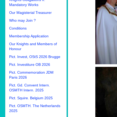
Mandatory Works
Our Magisterial Treasurer
Who may Join ?
Conditions
Membership Application
Our Knights and Members of
Honour
Pict. Invest, OStS 2026 Brugge
Pict. Investiture OB 2026
Pict. Commemoration JDM
Paris 2026
Pict. Gd. Convent Intern.
OSMTH Intern. 2025
Pict. Squire. Belgium 2025
Pict. OSMTH. The Netherlands
2025