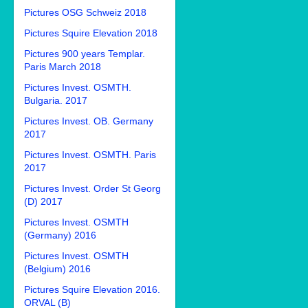
Pictures OSG Schweiz 2018
Pictures Squire Elevation 2018
Pictures 900 years Templar.
Paris March 2018
Pictures Invest. OSMTH.
Bulgaria. 2017
Pictures Invest. OB. Germany
2017
Pictures Invest. OSMTH. Paris
2017
Pictures Invest. Order St Georg
(D) 2017
Pictures Invest. OSMTH
(Germany) 2016
Pictures Invest. OSMTH
(Belgium) 2016
Pictures Squire Elevation 2016.
ORVAL (B)