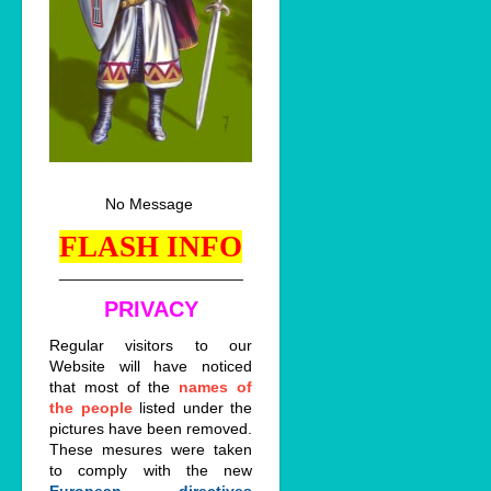
No Message
FLASH INFO
_____________________
PRIVACY
Regular visitors to our
Website will have noticed
that most of the
names of
the people
listed under the
pictures have been removed.
These mesures were taken
to comply with the new