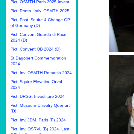
Pict. OSMTH Paris 2025 Invest
Pict. Roma. Italy. OSMTH 2025
Pict. Post. Squire & Change GP
of Germany (D)
Pict. Convent Guarda di Pace
2024 (D)
Pict. Convent OB 2024 (D)
St Dagobert Commemoration
2024
Pict. Inv. OSMTH Romania 2024
Pict. Squire Elevation Orval
2024
Pict. DRSG. Investiture 2024
Pict. Museum Chivalry Querfurt
(D)
Pict. Inv. JDM. Paris (F) 2024
Pict. Inv. OSRVL (B) 2024. Last