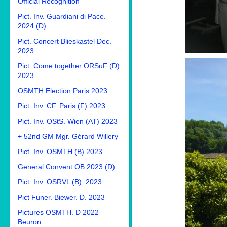
Official Recognition
Pict. Inv. Guardiani di Pace.
2024 (D).
Pict. Concert Blieskastel Dec.
2023
Pict. Come together ORSuF (D)
2023
OSMTH Election Paris 2023
Pict. Inv. CF. Paris (F) 2023
Pict. Inv. OStS. Wien (AT) 2023
+ 52nd GM Mgr. Gérard Willery
Pict. Inv. OSMTH (B) 2023
General Convent OB 2023 (D)
Pict. Inv. OSRVL (B). 2023
Pict Funer. Biewer. D. 2023
Pictures OSMTH. D 2022
Beuron