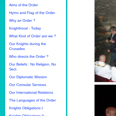
Aims of the Order
Hymn and Flag of the Order
Why an Order ?
Knighthood - Today
What Kind of Order are we ?
Our Knights during the
Crusades
Who directs the Order ?
Our Beliefs : No Religion, No
Sect.
Our Diplomatic Mission
Our Consular Services
Our International Relations
The Languages of the Order
Knights Obligations I.
Knights Obligations II.