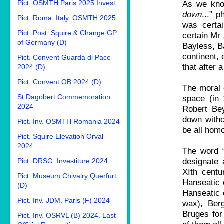
Pict. OSMTH Paris 2025 Invest
As we know
down
...” 
Pict. Roma. Italy. OSMTH 2025
was certai
Pict. Post. Squire & Change GP
certain Mr
of Germany (D)
Bayless, B
continent, 
Pict. Convent Guarda di Pace
that after 
2024 (D)
Pict. Convent OB 2024 (D)
The moral o
St Dagobert Commemoration
space (in
2024
Robert Be
down witho
Pict. Inv. OSMTH Romania 2024
be all hom
Pict. Squire Elevation Orval
2024
The word “
designate 
Pict. DRSG. Investiture 2024
XIth centu
Pict. Museum Chivalry Querfurt
Hanseatic c
(D)
Hanseatic 
Pict. Inv. JDM. Paris (F) 2024
wax), Ber
Bruges for 
Pict. Inv. OSRVL (B) 2024. Last