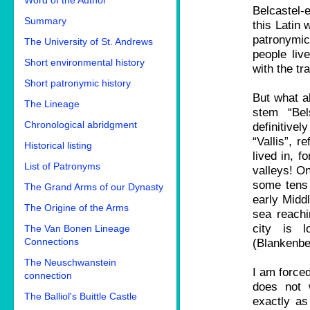
Word of the Author
Belcastel-e
Summary
this Latin 
patronymi
The University of St. Andrews
people liv
Short environmental history
with the tr
Short patronymic history
But what a
The Lineage
stem “Bel
Chronological abridgment
definitive
“Vallis”, r
Historical listing
lived in, f
List of Patronyms
valleys! On
some tens 
The Grand Arms of our Dynasty
early Middl
The Origine of the Arms
sea reachi
city is 
The Van Bonen Lineage
Connections
(Blankenbe
The Neuschwanstein
I am forced
connection
does not 
The Balliol's Buittle Castle
exactly as