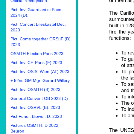
of them all
Official Recognition
Pict. Inv. Guardiani di Pace.
The Carill
2024 (D).
surmounted 
Pict. Concert Blieskastel Dec.
built in 12
2023
fire the y
functions:
Pict. Come together ORSuF (D)
2023
To rev
OSMTH Election Paris 2023
To gua
Pict. Inv. CF. Paris (F) 2023
of att
To pr
Pict. Inv. OStS. Wien (AT) 2023
the la
+ 52nd GM Mgr. Gérard Willery
To sa
Pict. Inv. OSMTH (B) 2023
and th
To in
General Convent OB 2023 (D)
The o
Pict. Inv. OSRVL (B). 2023
To in
To an
Pict Funer. Biewer. D. 2023
Pictures OSMTH. D 2022
The UNESC
Beuron