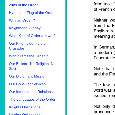
form took “
Aims of the Order
of French o
Hymn and Flag of the Order
Neither wo
Why an Order ?
from the F
Knighthood - Today
English tra
What Kind of Order are we ?
meaning so
Our Knights during the
In German, 
Crusades
a modern (
Who directs the Order ?
Feuerstelle
Our Beliefs : No Religion, No
Note that t
Sect.
and the Fle
Our Diplomatic Mission
Our Consular Services
The few in
word was al
Our International Relations
issued fro
The Languages of the Order
Not only d
Knights Obligations I.
pronounce 
Knights Obligations II.