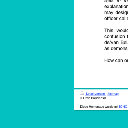
Bels in t
explanatio
may design
officer call
This woul
confusion t
de/van Bel
as demonst
How can on
Druckversion
|
Sitemap
© Ordo Balliolensis
Diese Homepage wurde mit
IONOS