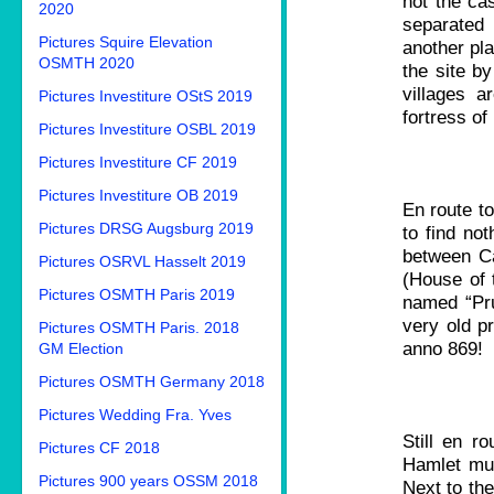
not the ca
2020
separated
Pictures Squire Elevation
another pla
OSMTH 2020
the site by
villages 
Pictures Investiture OStS 2019
fortress of
Pictures Investiture OSBL 2019
Pictures Investiture CF 2019
Pictures Investiture OB 2019
En route to
Pictures DRSG Augsburg 2019
to find no
between Ca
Pictures OSRVL Hasselt 2019
(House of t
Pictures OSMTH Paris 2019
named “Pru
very old p
Pictures OSMTH Paris. 2018
anno 869!
GM Election
Pictures OSMTH Germany 2018
Pictures Wedding Fra. Yves
Still en r
Pictures CF 2018
Hamlet mus
Pictures 900 years OSSM 2018
Next to the