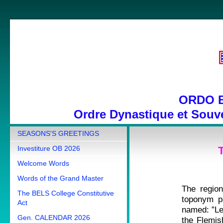
ORDO 
Ordre Dynastique et Souve
SEASONS'S GREETINGS
Investiture OB 2026
Welcome Words
Words of the Grand Master
The regio
The BELS College Constitutive
toponym pa
Act
named: ”Le
Gen. CALENDAR 2026
the Flemish