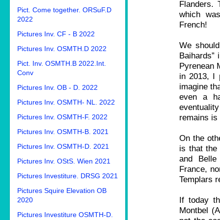
Flanders. 
Pict. Come together. ORSuF.D
which was
2022
French!
Pictures Inv. CF - B 2022
We should 
Pictures Inv. OSMTH.D 2022
Baihards” i
Pict. Inv. OSMTH.B 2022.Int.
Pyrenean Mo
Conv
in 2013, I 
imagine tha
Pictures Inv. OB - D. 2022
even a ha
Pictures Inv. OSMTH- NL. 2022
eventuali
remains is 
Pictures Inv. OSMTH-F. 2022
Pictures Inv. OSMTH-B. 2021
On the oth
Pictures Inv. OSMTH-D. 2021
is that th
and Belle
Pictures Inv. OStS. Wien 2021
France, nor
Pictures Investiture. DRSG 2021
Templars r
Pictures Squire Elevation OB
If today t
2020
Montbel (Ar
Pictures Investiture OSMTH-D.