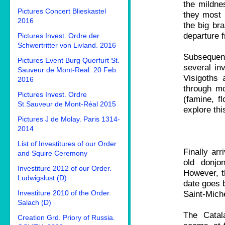
the mildne
Pictures Concert Blieskastel
they most 
2016
the big bra
departure 
Pictures Invest. Ordre der
Schwertritter von Livland. 2016
Subsequent
Pictures Event Burg Querfurt St.
several in
Sauveur de Mont-Real. 20 Feb.
Visigoths 
2016
through mo
Pictures Invest. Ordre
(famine, fl
St.Sauveur de Mont-Réal 2015
explore thi
Pictures J de Molay. Paris 1314-
2014
List of Investitures of our Order
Finally arr
and Squire Ceremony
old donjo
Investiture 2012 of our Order.
However, th
Ludwigslust (D)
date goes b
Investiture 2010 of the Order.
Saint-Mich
Salach (D)
The Catal
Creation Grd. Priory of Russia.