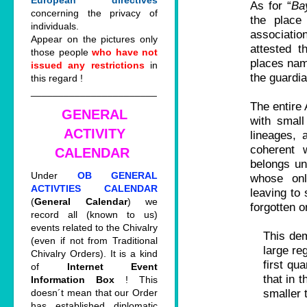
European directives
As for “
Ba
concerning the privacy of
the place
individuals.
associati
Appear on the pictures only
attested t
those people
who have not
places na
issued any restrictions
in
the guardia
this regard !
_______________________
The entire 
GENERAL
with small
ACTIVITY
lineages,
coherent 
CALENDAR
belongs un
Under
OB GENERAL
whose onl
ACTIVTIES CALENDAR
leaving to 
(
General Calendar
) we
forgotten o
record all (known to us)
events related to the Chivalry
This dem
(even if not from Traditional
large re
Chivalry Orders). It is a kind
first qu
of
Internet Event
that in 
Information Box
! This
smaller 
doesn´t mean that our Order
has established diplomatic