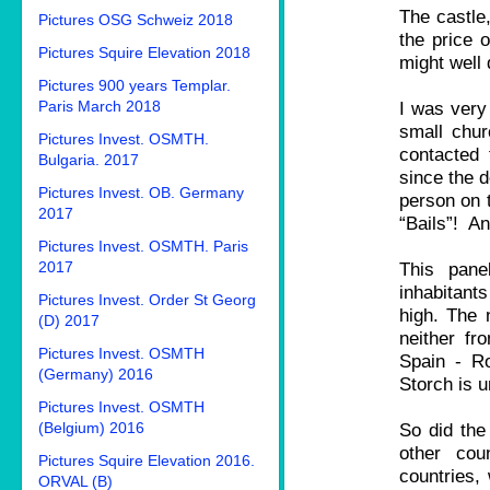
The castle,
Pictures OSG Schweiz 2018
the price o
Pictures Squire Elevation 2018
might well 
Pictures 900 years Templar.
Paris March 2018
I was very 
small chur
Pictures Invest. OSMTH.
contacted
Bulgaria. 2017
since the d
Pictures Invest. OB. Germany
person on
2017
“Bails”! A
Pictures Invest. OSMTH. Paris
2017
This pane
inhabitants
Pictures Invest. Order St Georg
high. The 
(D) 2017
neither fr
Pictures Invest. OSMTH
Spain - R
(Germany) 2016
Storch is 
Pictures Invest. OSMTH
(Belgium) 2016
So did the
other cou
Pictures Squire Elevation 2016.
countries,
ORVAL (B)