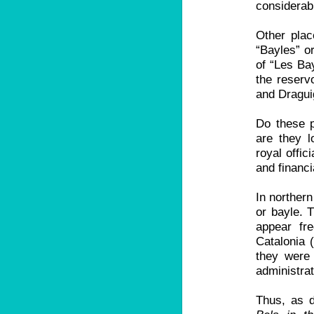
considerab
Other pla
“Bayles” or
of “Les Ba
the reserv
and Dragui
Do these p
are they l
royal offic
and financi
In northern
or bayle. T
appear fre
Catalonia 
they were 
administrat
Thus, as d