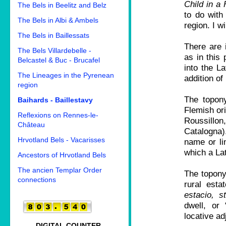
Child in a
The Bels in Beelitz and Belz
to do with
The Bels in Albi & Ambels
region. I w
The Bels in Baillessats
There are 
The Bels Villardebelle -
as in this
Belcastel & Buc - Brucafel
into the L
The Lineages in the Pyrenean
addition of
region
The topony
Baihards - Baillestavy
Flemish ori
Reflexions on Rennes-le-
Roussillo
Château
Catalogna).
Hrvotland Bels - Vacarisses
name or lin
which a Lat
Ancestors of Hrvotland Bels
The ancien Templar Order
The topony
connections
rural estat
estacio, s
dwell, or 
locative ad
DIGITAL COUNTER.