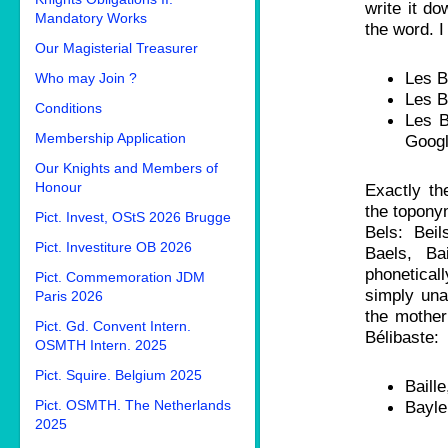
write it do
Mandatory Works
the word. I
Our Magisterial Treasurer
Les B
Who may Join ?
Les B
Conditions
Les B
Membership Application
Googl
Our Knights and Members of
Honour
Exactly t
the topony
Pict. Invest, OStS 2026 Brugge
Bels: Beil
Pict. Investiture OB 2026
Baels, Ba
phonetica
Pict. Commemoration JDM
simply una
Paris 2026
the mother
Pict. Gd. Convent Intern.
Bélibaste:
OSMTH Intern. 2025
Pict. Squire. Belgium 2025
Bail
Pict. OSMTH. The Netherlands
Bay
2025