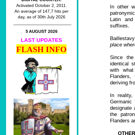
Activated October 2, 2011.
In other w
An average of 147,7 hits per
patronymic
day, as of 30th July 2026
Latin and
________________________
suffixes.
5 AUGUST 2026
Baillestav
LAST UPDATES
place where
FLASH INFO
Since the
identical 
with what
Flanders, 
deriving f
In realit
Germanic f
designate 
the patro
Flanders a
OTHER