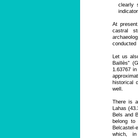
clearly 
indicato
At present
castral 
archaeol
conducted 
Let us als
Baillès” (
1.63767 in
approxima
historical 
well.
There is a
Lahas (43.
Bels and B
belong to
Belcastel-
which, i