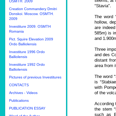
seems, at f
OSMTH. 2009
“Stavia”.
Creation Commandery Dmitri
Donskoi. Moscow. OSMTH.
The word “V
2009
hollow, de
Investiture 2009. OSMTH
are indeed 
Romania
585m) is i
and 1.900m 
Pict. Squire Elevation 2009
Ordo Balliolensis
Three impo
Investiture 1996 Ordo
and des Col
Balliolensis
distant fr
Investiture 1992 Ordo
area from 
Balliolensis
The word “S
Pictures of previous Investitures
is “Stabia
CONTACTS
with Pompe
of the vol
Archives - Videos
Publications
According t
PUBLICATION ESSAY
the stem “
such as Ba