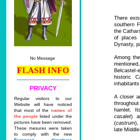
There exis
southern F
the Cathar
of places
Dynasty, pa
Among thes
No Message
mentioned,
FLASH INFO
Belcastel-
historic 
_____________________
inhabitants
PRIVACY
A closer a
Regular visitors to our
throughout
Website will have noticed
hamlet. It
that most of the
names of
casalet
) a
the people
listed under the
pictures have been removed.
(
castrum
),
These mesures were taken
late Middle
to comply with the new