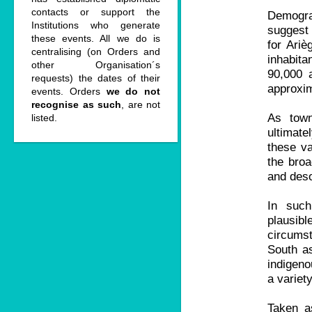
contacts or support the
Demograp
Institutions who generate
suggest 
these events. All we do is
for Ariè
centralising (on Orders and
inhabit
other Organisation´s
90,000 
requests) the dates of their
approxim
events. Orders
we do not
recognise as such
, are not
As town
listed.
ultimate
these va
the broa
and deso
In such
plausibl
circumst
South as
indigeno
a variet
Taken a