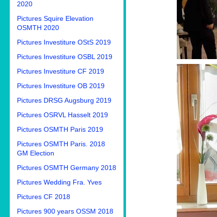
2020
Pictures Squire Elevation
OSMTH 2020
Pictures Investiture OStS 2019
Pictures Investiture OSBL 2019
Pictures Investiture CF 2019
Pictures Investiture OB 2019
Pictures DRSG Augsburg 2019
Pictures OSRVL Hasselt 2019
Pictures OSMTH Paris 2019
Pictures OSMTH Paris. 2018
GM Election
Pictures OSMTH Germany 2018
Pictures Wedding Fra. Yves
Pictures CF 2018
Pictures 900 years OSSM 2018