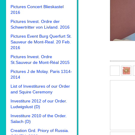
Pictures Concert Blieskastel
2016
Pictures Invest. Ordre der
Schwertritter von Livland. 2016
Pictures Event Burg Querfurt St.
Sauveur de Mont-Real. 20 Feb.
2016
Pictures Invest. Ordre
St.Sauveur de Mont-Réal 2015
Pictures J de Molay. Paris 1314-
2014
List of Investitures of our Order
and Squire Ceremony
Investiture 2012 of our Order.
Ludwigslust (D)
Investiture 2010 of the Order.
Salach (D)
Creation Grd. Priory of Russia.