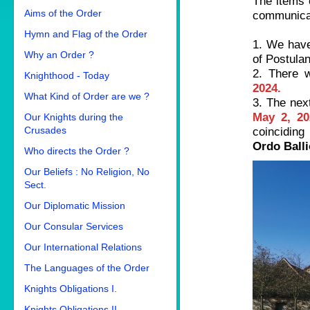
The items 
Aims of the Order
communica
Hymn and Flag of the Order
1. We have
Why an Order ?
of Postulan
2. There 
Knighthood - Today
2024.
What Kind of Order are we ?
3. The next
May 2, 20
Our Knights during the
Crusades
coinciding
Ordo Balli
Who directs the Order ?
Our Beliefs : No Religion, No
Sect.
Our Diplomatic Mission
Our Consular Services
Our International Relations
The Languages of the Order
Knights Obligations I.
Knights Obligations II.