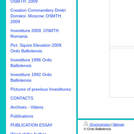
OSMTH. 2009
Creation Commandery Dmitri
Donskoi. Moscow. OSMTH.
2009
Investiture 2009. OSMTH
Romania
Pict. Squire Elevation 2009
Ordo Balliolensis
Investiture 1996 Ordo
Balliolensis
Investiture 1992 Ordo
Balliolensis
Pictures of previous Investitures
CONTACTS
Archives - Videos
Publications
PUBLICATION ESSAY
Druckversion
|
Sitemap
© Ordo Balliolensis