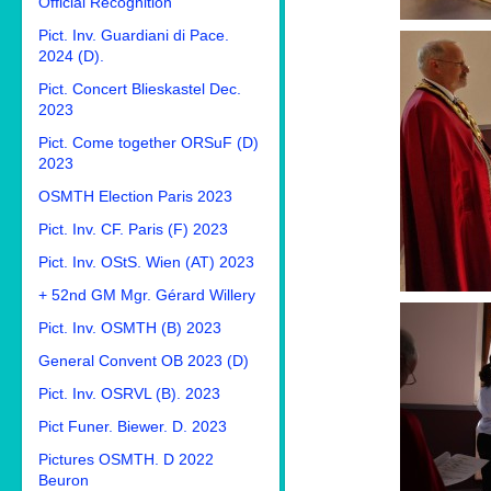
Official Recognition
Pict. Inv. Guardiani di Pace.
2024 (D).
Pict. Concert Blieskastel Dec.
2023
Pict. Come together ORSuF (D)
2023
OSMTH Election Paris 2023
Pict. Inv. CF. Paris (F) 2023
Pict. Inv. OStS. Wien (AT) 2023
+ 52nd GM Mgr. Gérard Willery
Pict. Inv. OSMTH (B) 2023
General Convent OB 2023 (D)
Pict. Inv. OSRVL (B). 2023
Pict Funer. Biewer. D. 2023
Pictures OSMTH. D 2022
Beuron