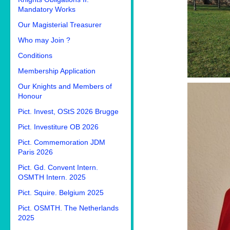
Mandatory Works
Our Magisterial Treasurer
Who may Join ?
Conditions
Membership Application
Our Knights and Members of
Honour
Pict. Invest, OStS 2026 Brugge
Pict. Investiture OB 2026
Pict. Commemoration JDM
Paris 2026
Pict. Gd. Convent Intern.
OSMTH Intern. 2025
Pict. Squire. Belgium 2025
Pict. OSMTH. The Netherlands
2025