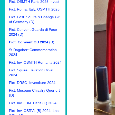
Pict. OSMTH Paris 2025 Invest
Pict. Roma. Italy. OSMTH 2025
Pict. Post. Squire & Change GP
of Germany (D)
Pict. Convent Guarda di Pace
2024 (D)
Pict. Convent OB 2024 (D)
St Dagobert Commemoration
2024
Pict. Inv. OSMTH Romania 2024
Pict. Squire Elevation Orval
2024
Pict. DRSG. Investiture 2024
Pict. Museum Chivalry Querfurt
(D)
Pict. Inv. JDM. Paris (F) 2024
Pict. Inv. OSRVL (B) 2024. Last