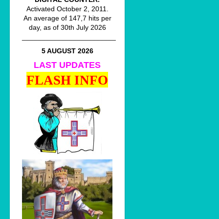
Activated October 2, 2011.
An average of 147,7 hits per
day, as of 30th July 2026
________________________
5 AUGUST 2026
LAST UPDATES
FLASH INFO