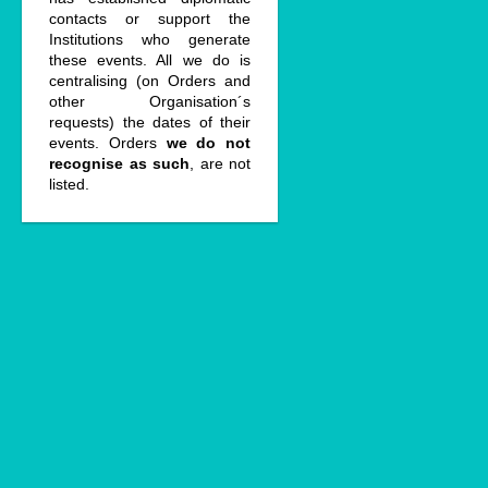
contacts or support the
Institutions who generate
these events. All we do is
centralising (on Orders and
other Organisation´s
requests) the dates of their
events. Orders
we do not
recognise as such
, are not
listed.