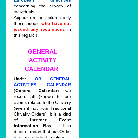
European directives
concerning the privacy of
individuals.
Appear on the pictures only
those people
who have not
issued any restrictions
in
this regard !
_______________________
GENERAL
ACTIVITY
CALENDAR
Under
OB GENERAL
ACTIVTIES CALENDAR
(
General Calendar
) we
record all (known to us)
events related to the Chivalry
(even if not from Traditional
Chivalry Orders). It is a kind
of
Internet Event
Information Box
! This
doesn´t mean that our Order
has established diplomatic