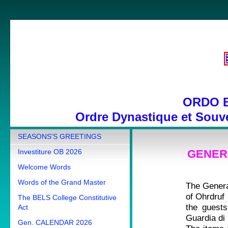
ORDO 
Ordre Dynastique et Souve
SEASONS'S GREETINGS
Investiture OB 2026
GENERA
Welcome Words
Words of the Grand Master
The Genera
of Ohrdruf
The BELS College Constitutive
the guest
Act
Guardia di
Gen. CALENDAR 2026