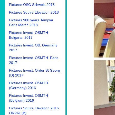
Pictures OSG Schweiz 2018
Pictures Squire Elevation 2018
Pictures 900 years Templar.
Paris March 2018
Pictures Invest. OSMTH.
Bulgaria. 2017
Pictures Invest. OB. Germany
2017
Pictures Invest. OSMTH. Paris
2017
Pictures Invest. Order St Georg
(D) 2017
Pictures Invest. OSMTH
(Germany) 2016
Pictures Invest. OSMTH
(Belgium) 2016
Pictures Squire Elevation 2016.
ORVAL (B)