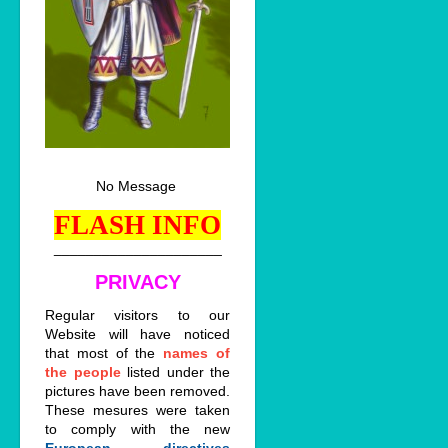
No Message
FLASH INFO
_____________________
PRIVACY
Regular visitors to our
Website will have noticed
that most of the
names of
the people
listed under the
pictures have been removed.
These mesures were taken
to comply with the new