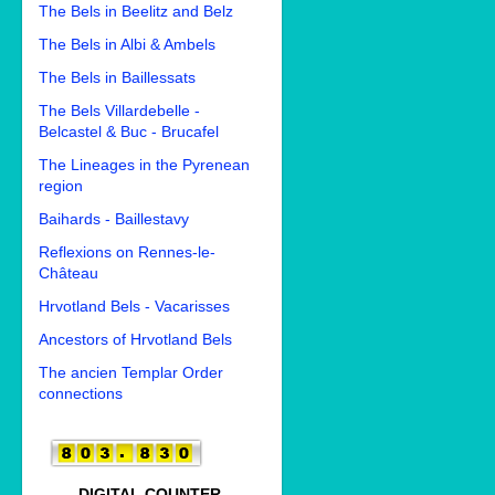
The Bels in Beelitz and Belz
The Bels in Albi & Ambels
The Bels in Baillessats
The Bels Villardebelle -
Belcastel & Buc - Brucafel
The Lineages in the Pyrenean
region
Baihards - Baillestavy
Reflexions on Rennes-le-
Château
Hrvotland Bels - Vacarisses
Ancestors of Hrvotland Bels
The ancien Templar Order
connections
DIGITAL COUNTER.