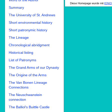
Word of the Author
Diese Homepage wurde mit
IONOS
Summary
The University of St. Andrews
Short environmental history
Short patronymic history
The Lineage
Chronological abridgment
Historical listing
List of Patronyms
The Grand Arms of our Dynasty
The Origine of the Arms
The Van Bonen Lineage
Connections
The Neuschwanstein
connection
The Balliol's Buittle Castle