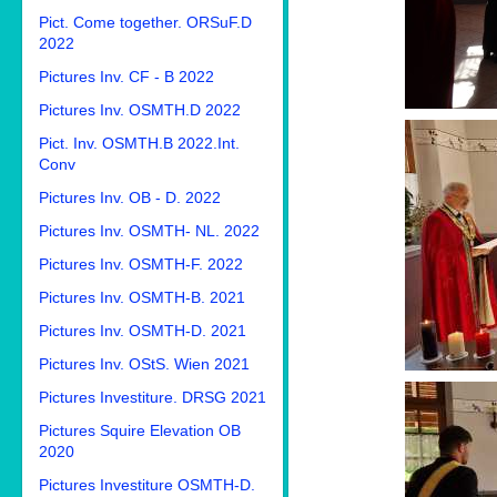
Pict. Come together. ORSuF.D
2022
Pictures Inv. CF - B 2022
Pictures Inv. OSMTH.D 2022
Pict. Inv. OSMTH.B 2022.Int.
Conv
Pictures Inv. OB - D. 2022
Pictures Inv. OSMTH- NL. 2022
Pictures Inv. OSMTH-F. 2022
Pictures Inv. OSMTH-B. 2021
Pictures Inv. OSMTH-D. 2021
Pictures Inv. OStS. Wien 2021
Pictures Investiture. DRSG 2021
Pictures Squire Elevation OB
2020
Pictures Investiture OSMTH-D.