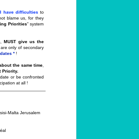
ll have difficulties
to
not blame us, for they
ng Priorities
" system
s,
MUST give us
the
 are only of secondary
dates *
!
 about the same time
,
Priority.
date or be confronted
pation at all !
___________________
Assisi-Malta Jerusalem
éal