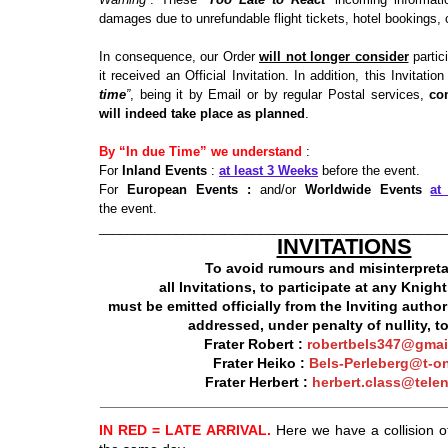
damages due to unrefundable flight tickets, hotel bookings, c
In consequence, our Order
will not longer consider
partici
it received an Official Invitation. In addition, this Invitatio
time
”
, being it by Email or by regular Postal services,
co
will indeed take place as planned
.
By “In due Time” we understand
:
For
Inland Events
:
at least 3 Weeks
before the event.
For
European Events :
and/or
Worldwide Events
at
the event.
_________________________________________________
INVITATIONS
To avoid rumours and misinterpreta
all Invitations, to participate at any Knig
must be emitted officially from the Inviting author
addressed, under penalty of nullity, to
Frater
Robert :
robertbels347@gmai
Frater
Heiko :
Bels-Perleberg@t-on
Frater Herbert :
herbert.class@telen
___________________________________________
IN RED = LATE ARRIVAL.
Here we have a collision o