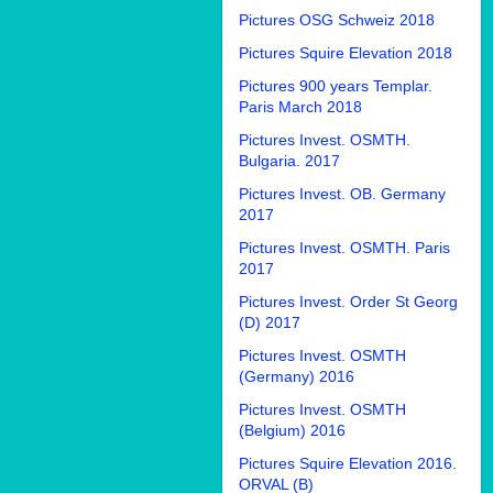
Pictures OSG Schweiz 2018
Pictures Squire Elevation 2018
Pictures 900 years Templar.
Paris March 2018
Pictures Invest. OSMTH.
Bulgaria. 2017
Pictures Invest. OB. Germany
2017
Pictures Invest. OSMTH. Paris
2017
Pictures Invest. Order St Georg
(D) 2017
Pictures Invest. OSMTH
(Germany) 2016
Pictures Invest. OSMTH
(Belgium) 2016
Pictures Squire Elevation 2016.
ORVAL (B)