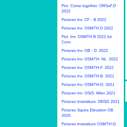
Pict. Come together. ORSuF.D
2022
Pictures Inv. CF - B 2022
Pictures Inv. OSMTH.D 2022
Pict. Inv. OSMTH.B 2022.Int.
Conv
Pictures Inv. OB - D. 2022
Pictures Inv. OSMTH- NL. 2022
Pictures Inv. OSMTH-F. 2022
Pictures Inv. OSMTH-B. 2021
Pictures Inv. OSMTH-D. 2021
Pictures Inv. OStS. Wien 2021
Pictures Investiture. DRSG 2021
Pictures Squire Elevation OB
2020
Pictures Investiture OSMTH-D.