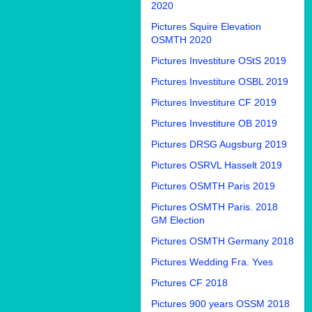
2020
Pictures Squire Elevation
OSMTH 2020
Pictures Investiture OStS 2019
Pictures Investiture OSBL 2019
Pictures Investiture CF 2019
Pictures Investiture OB 2019
Pictures DRSG Augsburg 2019
Pictures OSRVL Hasselt 2019
Pictures OSMTH Paris 2019
Pictures OSMTH Paris. 2018
GM Election
Pictures OSMTH Germany 2018
Pictures Wedding Fra. Yves
Pictures CF 2018
Pictures 900 years OSSM 2018