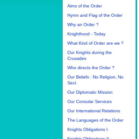
Aims of the Order
Hymn and Flag of the Order
Why an Order ?
Knighthood - Today
What Kind of Order are we ?
Our Knights during the
Crusades
Who directs the Order ?
Our Beliefs : No Religion, No
Sect.
Our Diplomatic Mission
Our Consular Services
Our International Relations
The Languages of the Order
Knights Obligations I.
Knights Obligations II.