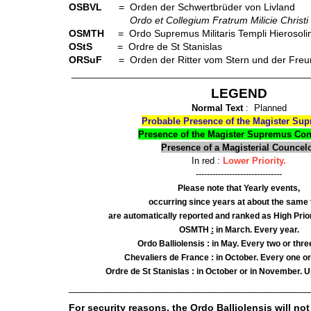
OSBVL
= Orden der Schwertbrüder von Livland
Ordo et Collegium Fratrum Milicie Christi
OSMTH
= Ordo Supremus Militaris Templi Hierosolimit
OStS
= Ordre de St Stanislas
ORSuF
= Orden der Ritter vom Stern und der Freu
___________________________________________
LEGEND
Normal Text
: Planned
Probable Presence of the Magister Su
Presence of the Magister Supremus Co
Presence of a Magisterial Councel
In red :
Lower Priority.
-------------------------------
Please note that Yearly events,
occurring since years at about the same 
are automatically reported and ranked as High Prior
OSMTH
:
in March. Every year.
Ordo Balliolensis : in May. Every two or thre
Chevaliers de France : in October. Every one or
Ordre de St Stanislas : in October or in November. Up
___________________________________________
For security reasons, the Ordo Balliolensis will not