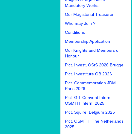
Mandatory Works
Our Magisterial Treasurer
Who may Join ?
Conditions
Membership Application
Our Knights and Members of
Honour
Pict. Invest, OStS 2026 Brugge
Pict. Investiture OB 2026
Pict. Commemoration JDM
Paris 2026
Pict. Gd. Convent Intern.
OSMTH Intern. 2025
Pict. Squire. Belgium 2025
Pict. OSMTH. The Netherlands
2025