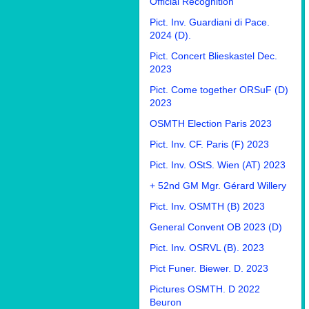
Official Recognition
Pict. Inv. Guardiani di Pace.
2024 (D).
Pict. Concert Blieskastel Dec.
2023
Pict. Come together ORSuF (D)
2023
OSMTH Election Paris 2023
Pict. Inv. CF. Paris (F) 2023
Pict. Inv. OStS. Wien (AT) 2023
+ 52nd GM Mgr. Gérard Willery
Pict. Inv. OSMTH (B) 2023
General Convent OB 2023 (D)
Pict. Inv. OSRVL (B). 2023
Pict Funer. Biewer. D. 2023
Pictures OSMTH. D 2022
Beuron