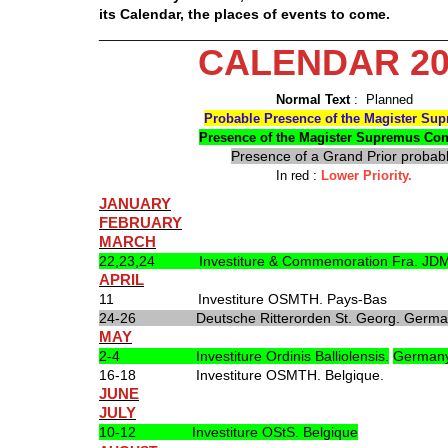
its Calendar, the places of events to come.
___________________________________________
CALENDAR 20
Normal Text
: Planned
Probable Presence of the Magister Su
Presence of the Magister Supremus Co
Presence of a Grand Prior probab
In red :
Lower Priority.
JANUARY
FEBRUARY
MARCH
22,23,24 Investiture & Commemoration Fra. JDM
APRIL
11 Investiture OSMTH. Pays-Bas
24-26 Deutsche Ritterorden St. Georg. Germa
MAY
2-4 Investiture Ordinis Balliolensis.
German
16-18 Investiture OSMTH. Belgique.
JUNE
JULY
10-12 Investiture OStS. Belgique