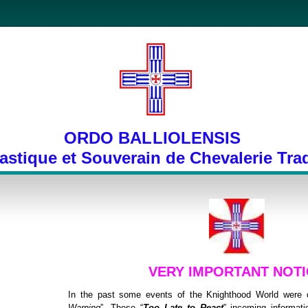
ORDO BALLIOLENSIS
stique et Souverain de Chevalerie Trad
VERY IMPORTANT NOTI
In the past some events of the Knighthood World were c
Warning
”. These “
Too Late to React
” incoming informatio