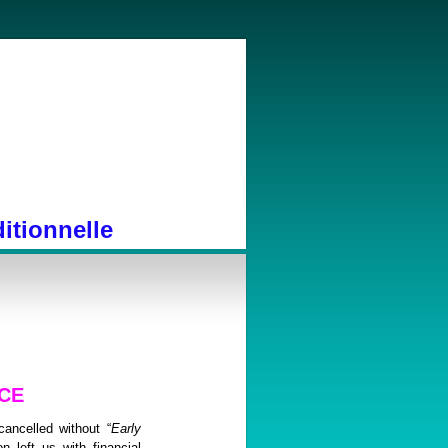
itionnelle
CE
ancelled without “
Early
n left us with financial