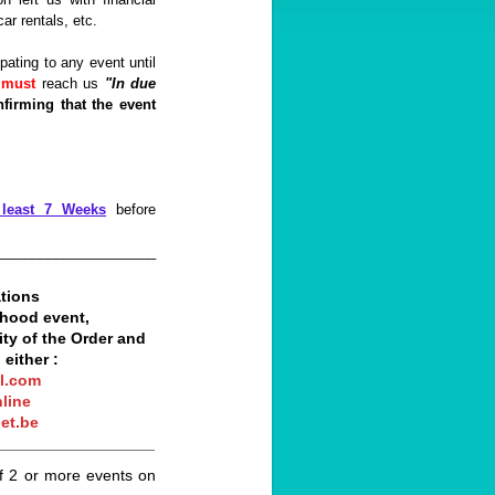
ar rentals, etc.
pating to any event until
n
must
reach us
"In due
nfirming that the event
 least 7 Weeks
before
_____________________
tions
hthood event,
ity of the Order and
 either :
l.com
line
et.be
__________________
f 2 or more events on