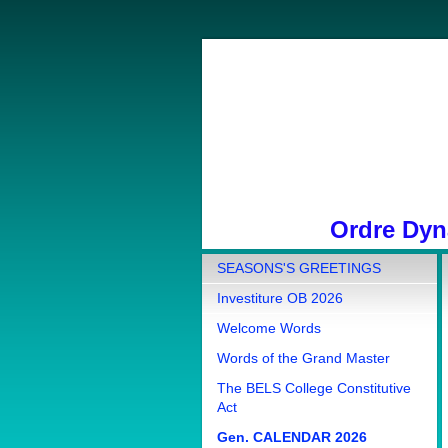
Ordre Dyna
SEASONS'S GREETINGS
Investiture OB 2026
Welcome Words
Words of the Grand Master
The BELS College Constitutive
Act
Gen. CALENDAR 2026