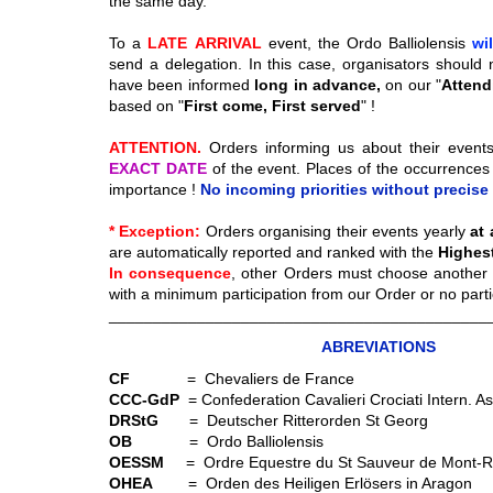
the same day.
To a
LATE
ARRIVAL
event, the Ordo Balliolensis
wi
send a delegation. In this case, organisators should 
have been informed
long in advance,
on our "
Attendi
based on "
First come, First served
" !
ATTENTION.
Orders informing us about their event
EXACT DATE
of the event. Places of the occurrences
importance !
No incoming priorities without precise 
* Exception:
Orders organising their events yearly
at
are automatically reported and ranked with the
Highest 
In consequence
, other Orders must choose another 
with a minimum participation from our Order or no partici
___________________________________________
ABREVIATIONS
CF
= Chevaliers de France
CCC-GdP
= Confederation Cavalieri Crociati Intern. 
DRStG
= Deutscher Ritterorden St Georg
OB
= Ordo Balliolensis
OESSM
= Ordre Equestre du St Sauveur de Mont-R
OHEA
= Orden des Heiligen Erlösers in Aragon