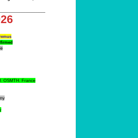
___________________
26
premus
nfirmed
le
. OSMTH. France
ny
y