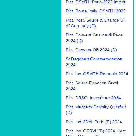
Pict. OSMTH Paris 2025 Invest
Pict. Roma. Italy. OSMTH 2025
Pict. Post. Squire & Change GP
of Germany (D)
Pict. Convent Guarda di Pace
2024 (D)
Pict. Convent OB 2024 (D)
St Dagobert Commemoration
2024
Pict. Inv. OSMTH Romania 2024
Pict. Squire Elevation Orval
2024
Pict. DRSG. Investiture 2024
Pict. Museum Chivalry Querfurt
(D)
Pict. Inv. JDM. Paris (F) 2024
Pict. Inv. OSRVL (B) 2024. Last