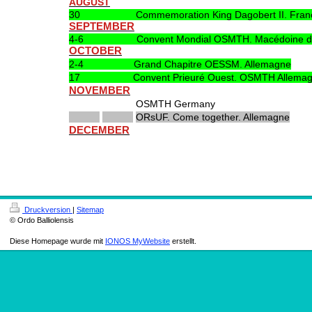
AUGUST
30 Commemoration King Dagobert II. Fran
SEPTEMBER
4-6 Convent Mondial OSMTH. Macédoine du
OCTOBER
2-4 Grand Chapitre OESSM. Allemagne
17 Convent Prieuré Ouest. OSMTH Allemag
NOVEMBER
OSMTH Germany
ORsUF. Come together. Allemagne
DECEMBER
Druckversion
|
Sitemap
© Ordo Balliolensis
Diese Homepage wurde mit
IONOS MyWebsite
erstellt.