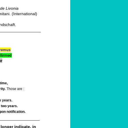
 de Livonia
ani. (International)
ndschaft.
__________________
premus
nfirmed
or
time,
ity.
Those are :
e years.
 two years.
on notification.
__________________
 longer indicate, in